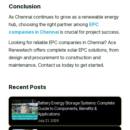
Conclusion
As Chennai continues to grow as a renewable energy
hub, choosing the right partner among
EPC
companies in Chennai
is crucial for project success.
Looking for reliable EPC companies in Chennai? Ace
Renewtech offers complete solar EPC solutions, from
design and procurement to construction and
maintenance. Contact us today to get started.
Recent Posts
Battery Energy Storage Systems: Complete
Guide to Components, Benefits &
Applications
July 21, 2026