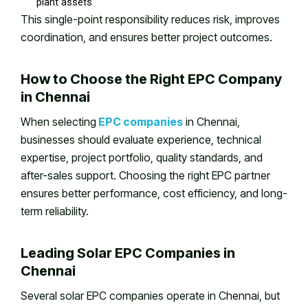
plant assets
This single-point responsibility reduces risk, improves
coordination, and ensures better project outcomes.
How to Choose the Right EPC Company
in Chennai
When selecting
EPC companies
in Chennai,
businesses should evaluate experience, technical
expertise, project portfolio, quality standards, and
after-sales support. Choosing the right EPC partner
ensures better performance, cost efficiency, and long-
term reliability.
Leading Solar EPC Companies in
Chennai
Several solar EPC companies operate in Chennai, but