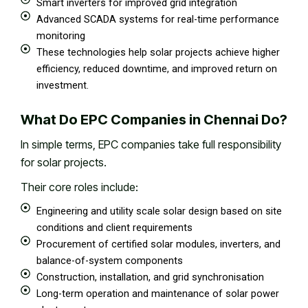
Smart inverters for improved grid integration
Advanced SCADA systems for real-time performance
monitoring
These technologies help solar projects achieve higher
efficiency, reduced downtime, and improved return on
investment.
What Do EPC Companies in Chennai Do?
In simple terms, EPC companies take full responsibility
for solar projects.
Their core roles include:
Engineering and utility scale solar design based on site
conditions and client requirements
Procurement of certified solar modules, inverters, and
balance-of-system components
Construction, installation, and grid synchronisation
Long-term operation and maintenance of solar power