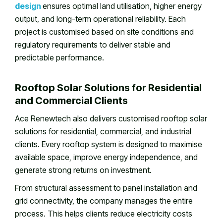
design
ensures optimal land utilisation, higher energy
output, and long-term operational reliability. Each
project is customised based on site conditions and
regulatory requirements to deliver stable and
predictable performance.
Rooftop Solar Solutions for Residential
and Commercial Clients
Ace Renewtech also delivers customised rooftop solar
solutions for residential, commercial, and industrial
clients. Every rooftop system is designed to maximise
available space, improve energy independence, and
generate strong returns on investment.
From structural assessment to panel installation and
grid connectivity, the company manages the entire
process. This helps clients reduce electricity costs