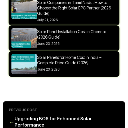
Solar Companies in Tamil Nadu: How to
Choose the Right Solar EPC Partner (2026
Guide)
July 21, 2026
Solar Panel Installation Cost in Chennai
(2026 Guide)
June 23, 2026
Solar Panels for Home Cost in India –
Complete Price Guide (2026)
June 23, 2026
PREVIOUS POST
Upgrading BOS for Enhanced Solar
←
Performance