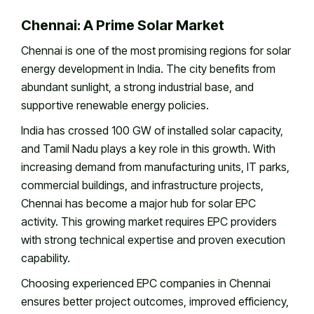
Chennai: A Prime Solar Market
Chennai is one of the most promising regions for solar
energy development in India. The city benefits from
abundant sunlight, a strong industrial base, and
supportive renewable energy policies.
India has crossed 100 GW of installed solar capacity,
and Tamil Nadu plays a key role in this growth. With
increasing demand from manufacturing units, IT parks,
commercial buildings, and infrastructure projects,
Chennai has become a major hub for solar EPC
activity. This growing market requires EPC providers
with strong technical expertise and proven execution
capability.
Choosing experienced EPC companies in Chennai
ensures better project outcomes, improved efficiency,