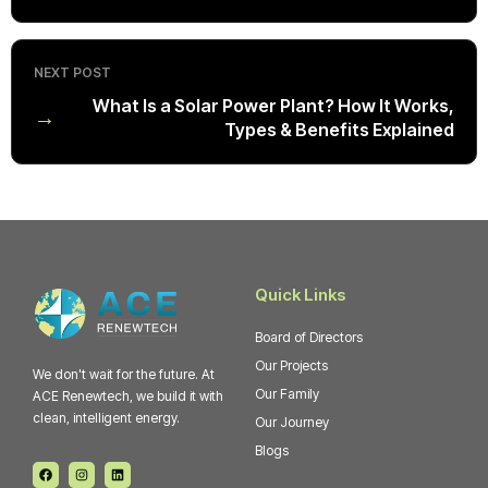
NEXT POST
What Is a Solar Power Plant? How It Works,
→
Types & Benefits Explained
Quick Links
Board of Directors
Our Projects
We don't wait for the future. At
Our Family
ACE Renewtech, we build it with
clean, intelligent energy.
Our Journey
Blogs
F
I
L
a
n
i