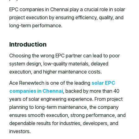
EPC companies in Chennai play a crucial role in solar
project execution by ensuring efficiency, quality, and
long-term performance.
Introduction
Choosing the wrong EPC partner can lead to poor
system design, low-quality materials, delayed
execution, and higher maintenance costs.
Ace Renewtech is one of the leading
solar EPC
companies in Chennai
, backed by more than 40
years of solar engineering experience. From project
planning to long-term maintenance, the company
ensures smooth execution, strong performance, and
dependable results for industries, developers, and
investors.