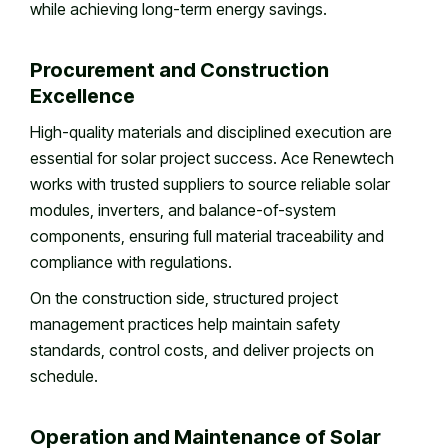
while achieving long-term energy savings.
Procurement and Construction
Excellence
High-quality materials and disciplined execution are
essential for solar project success. Ace Renewtech
works with trusted suppliers to source reliable solar
modules, inverters, and balance-of-system
components, ensuring full material traceability and
compliance with regulations.
On the construction side, structured project
management practices help maintain safety
standards, control costs, and deliver projects on
schedule.
Operation and Maintenance of Solar