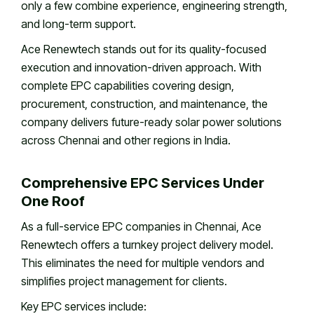
only a few combine experience, engineering strength,
and long-term support.
Ace Renewtech stands out for its quality-focused
execution and innovation-driven approach. With
complete EPC capabilities covering design,
procurement, construction, and maintenance, the
company delivers future-ready solar power solutions
across Chennai and other regions in India.
Comprehensive EPC Services Under
One Roof
As a full-service EPC companies in Chennai, Ace
Renewtech offers a turnkey project delivery model.
This eliminates the need for multiple vendors and
simplifies project management for clients.
Key EPC services include: