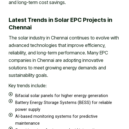
and long-term cost savings.
Latest Trends in Solar EPC Projects in
Chennai
The solar industry in Chennai continues to evolve with
advanced technologies that improve efficiency,
reliability, and long-term performance. Many EPC
companies in Chennai are adopting innovative
solutions to meet growing energy demands and
sustainability goals.
Key trends include:
Bifacial solar panels for higher energy generation
Battery Energy Storage Systems (BESS) for reliable
power supply
AI-based monitoring systems for predictive
maintenance