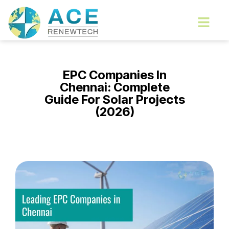
Skip
Menu
to
content
EPC Companies In
Chennai: Complete
Guide For Solar Projects
(2026)