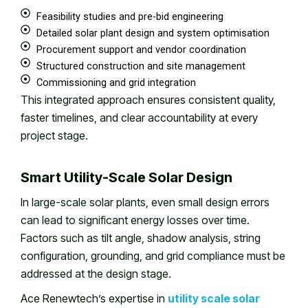
Feasibility studies and pre-bid engineering
Detailed solar plant design and system optimisation
Procurement support and vendor coordination
Structured construction and site management
Commissioning and grid integration
This integrated approach ensures consistent quality,
faster timelines, and clear accountability at every
project stage.
Smart Utility-Scale Solar Design
In large-scale solar plants, even small design errors
can lead to significant energy losses over time.
Factors such as tilt angle, shadow analysis, string
configuration, grounding, and grid compliance must be
addressed at the design stage.
Ace Renewtech’s expertise in
utility scale solar