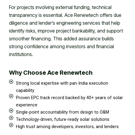
For projects involving external funding, technical
transparency is essential. Ace Renewtech offers due
diligence and lender’s engineering services that help
identify risks, improve project bankability, and support
smoother financing. This added assurance builds
strong confidence among investors and financial
institutions.
Why Choose Ace Renewtech
Strong local expertise with pan-India execution
capability
Proven EPC track record backed by 40+ years of solar
experience
Single-point accountability from design to O&M
Technology-driven, future-ready solar solutions
High trust among developers, investors, and lenders