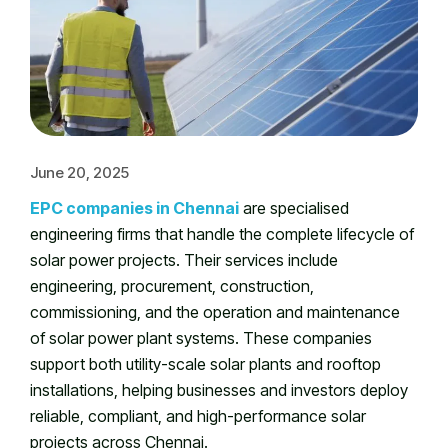
June 20, 2025
EPC companies in Chennai
are specialised
engineering firms that handle the complete lifecycle of
solar power projects. Their services include
engineering, procurement, construction,
commissioning, and the operation and maintenance
of solar power plant systems. These companies
support both utility-scale solar plants and rooftop
installations, helping businesses and investors deploy
reliable, compliant, and high-performance solar
projects across Chennai.