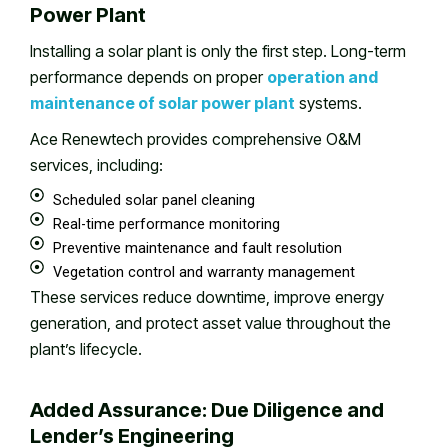
Power Plant
Installing a solar plant is only the first step. Long-term
performance depends on proper
operation and
maintenance of solar power plant
systems.
Ace Renewtech provides comprehensive O&M
services, including:
Scheduled solar panel cleaning
Real-time performance monitoring
Preventive maintenance and fault resolution
Vegetation control and warranty management
These services reduce downtime, improve energy
generation, and protect asset value throughout the
plant’s lifecycle.
Added Assurance: Due Diligence and
Lender’s Engineering