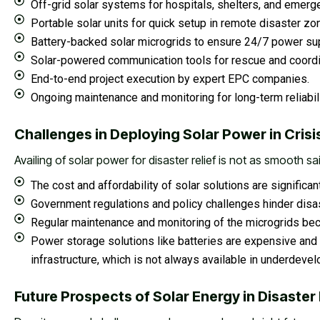
Off-grid solar systems for hospitals, shelters, and emerg
Portable solar units for quick setup in remote disaster zo
Battery-backed solar microgrids to ensure 24/7 power sup
Solar-powered communication tools for rescue and coordi
End-to-end project execution by expert EPC companies.
Ongoing maintenance and monitoring for long-term reliabili
Challenges in Deploying Solar Power in Crisi
Availing of solar power for disaster relief is not as smooth sa
The cost and affordability of solar solutions are signific
Government regulations and policy challenges hinder disa
Regular maintenance and monitoring of the microgrids bec
Power storage solutions like batteries are expensive and 
infrastructure, which is not always available in underdeve
Future Prospects of Solar Energy in Disast