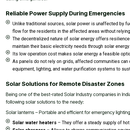
Reliable Power Supply During Emergencies
Unlike traditional sources, solar power is unaffected by f
flow for the residents in the affected areas without relying
The decentralized nature of solar energy offers resilien
maintain their basic electricity needs through solar energy.
Its low operation cost makes solar energy a feasible optio
As panels do not rely on grids, affected communities ca
equipment, lighting, and water purification systems to sus
Solar Solutions for Remote Disaster Zones
Being one of the best-rated Solar Industry companies in Indi
following solar solutions to the needy:
Solar lanterns – Portable and efficient for emergency lightin
Solar water heaters
– They offer a steady supply of hot 