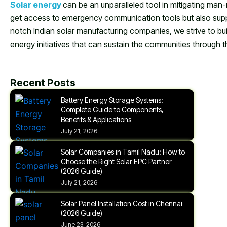
Solar energy
can be an unparalleled tool in mitigating man-
get access to emergency communication tools but also suppo
notch Indian solar manufacturing companies, we strive to build
energy initiatives that can sustain the communities through t
Recent Posts
Battery Energy Storage Systems:
Complete Guide to Components,
Benefits & Applications
July 21, 2026
Solar Companies in Tamil Nadu: How to
Choose the Right Solar EPC Partner
(2026 Guide)
July 21, 2026
Solar Panel Installation Cost in Chennai
(2026 Guide)
June 23, 2026