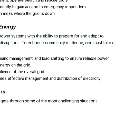
ent, operate search and rescue tools
dently to gain access to emergency responders
n areas where the grid is down
 Energy
power systems with the ability to prepare for and adapt to
disruptions. To enhance community resilience, one must take c
mand management, and load shifting to ensure reliable power.
nergy on the grid.
ience of the overall grid.
les effective management and distribution of electricity.
ers
igate through some of the most challenging situations: