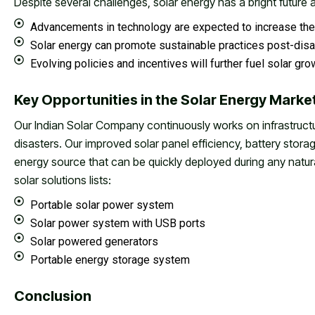
Despite several challenges, solar energy has a bright future
Advancements in technology are expected to increase the 
Solar energy can promote sustainable practices post-disa
Evolving policies and incentives will further fuel solar gr
Key Opportunities in the Solar Energy Market
Our Indian Solar Company continuously works on infrastruct
disasters. Our improved solar panel efficiency, battery sto
energy source that can be quickly deployed during any natur
solar solutions lists:
Portable solar power system
Solar power system with USB ports
Solar powered generators
Portable energy storage system
Conclusion