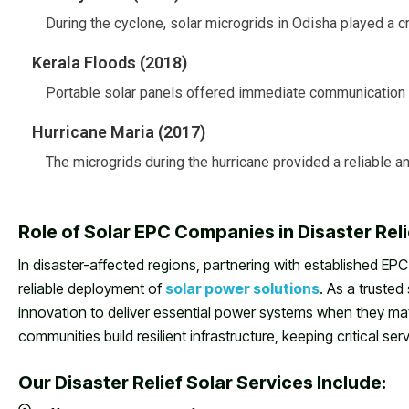
During the cyclone, solar microgrids in Odisha played a cru
Kerala Floods (2018)
Portable solar panels offered immediate communication a
Hurricane Maria (2017)
The microgrids during the hurricane provided a reliable 
Role of Solar EPC Companies in Disaster Rel
In disaster-affected regions, partnering with established EPC
reliable deployment of
solar power solutions
. As a truste
innovation to deliver essential power systems when they ma
communities build resilient infrastructure, keeping critical se
Our Disaster Relief Solar Services Include: