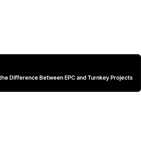
the Difference Between EPC and Turnkey Projects