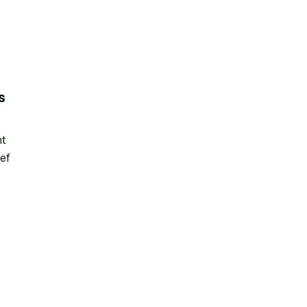
s
nt
ef