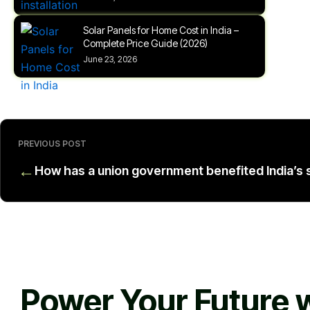
Solar Panels for Home Cost in India –
Complete Price Guide (2026)
June 23, 2026
PREVIOUS POST
←
How has a union government benefited India’s s
Power Your Future w