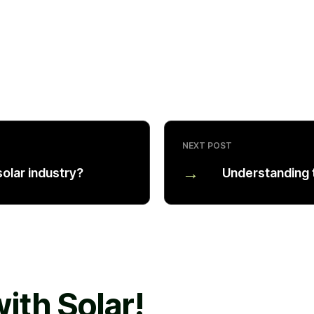
NEXT POST
→
olar industry?
Understanding 
ith Solar!