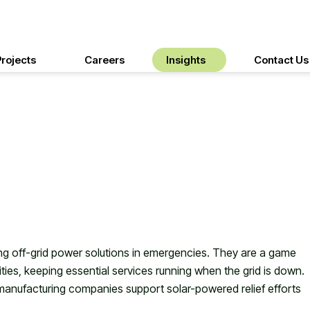
rgy In Disaster
Projects
Careers
Insights
Contact Us
iding off-grid power solutions in emergencies. They are a game
ies, keeping essential services running when the grid is down.
 manufacturing companies support solar-powered relief efforts