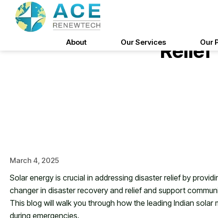
Skip
to
The Role Of Solar Ene
content
About
Our Services
Our 
Relief
March 4, 2025
Solar energy is crucial in addressing disaster relief by prov
changer in disaster recovery and relief and support communit
This blog will walk you through how the leading Indian solar
during emergencies.