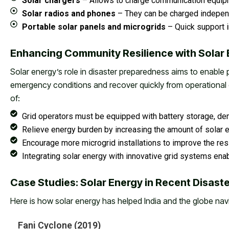
Solar chargers
– Allows to charge communication equipm
Solar radios and phones
– They can be charged indepen
Portable solar panels and microgrids
– Quick support i
Enhancing Community Resilience with Solar
Solar energy’s role in disaster preparedness aims to enable 
emergency conditions and recover quickly from operational 
of:
Grid operators must be equipped with battery storage, de
Relieve energy burden by increasing the amount of solar e
Encourage more microgrid installations to improve the resil
Integrating solar energy with innovative grid systems enab
Case Studies: Solar Energy in Recent Disast
Here is how solar energy has helped India and the globe nav
Fani Cyclone (2019)