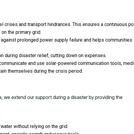
uel crises and transport hindrances. This ensures a continuous p
 on the primary grid.
ce against prolonged power supply failure and helps communities
n during disaster relief, cutting down on expenses.
n communicate and use solar-powered communication tools, medi
tain themselves during the crisis period.
a, we extend our support during a disaster by providing the
g
water without relying on the grid