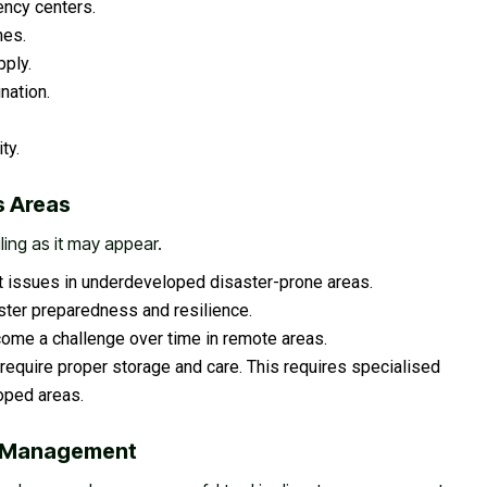
ency centers.
nes.
ply.
nation.
ty.
s Areas
iling as it may appear.
ant issues in underdeveloped disaster-prone areas.
ster preparedness and resilience.
ome a challenge over time in remote areas.
require proper storage and care. This requires specialised
loped areas.
er Management