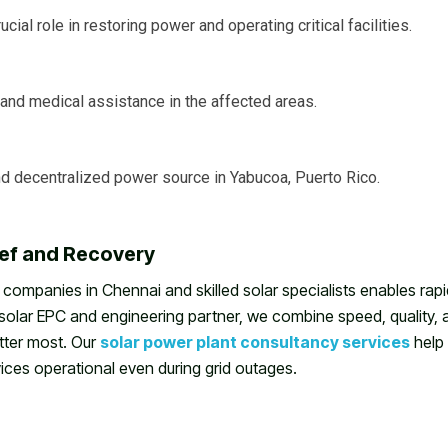
cial role in restoring power and operating critical facilities.
nd medical assistance in the affected areas.
and decentralized power source in Yabucoa, Puerto Rico.
ief and Recovery
 companies in Chennai and skilled solar specialists enables rapi
d solar EPC and engineering partner, we combine speed, quality, 
tter most. Our
solar power plant consultancy services
help
rvices operational even during grid outages.