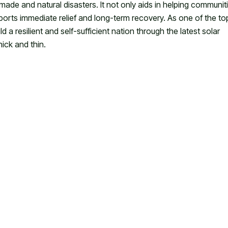
made and natural disasters. It not only aids in helping communit
rts immediate relief and long-term recovery. As one of the to
 a resilient and self-sufficient nation through the latest solar
hick and thin.