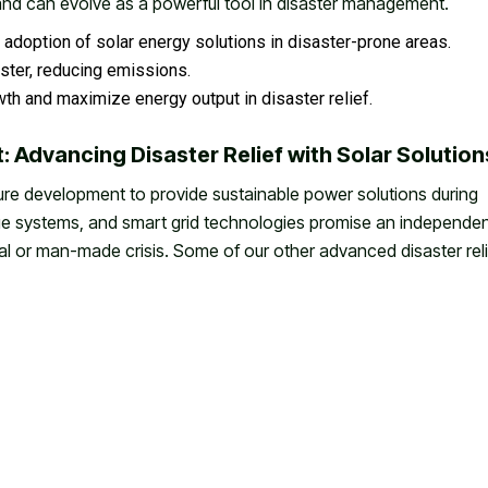
 and can evolve as a powerful tool in disaster management.
adoption of solar energy solutions in disaster-prone areas.
ster, reducing emissions.
owth and maximize energy output in disaster relief.
: Advancing Disaster Relief with Solar Solution
ure development to provide sustainable power solutions during
rage systems, and smart grid technologies promise an independe
al or man-made crisis. Some of our other advanced disaster reli