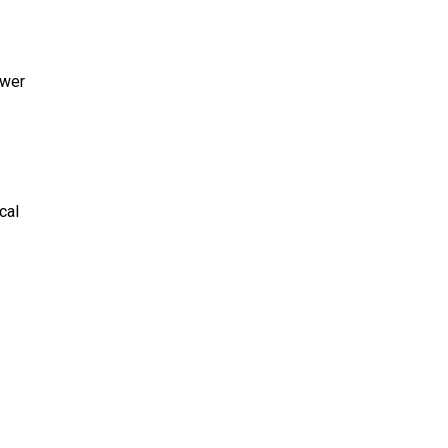
ower
cal