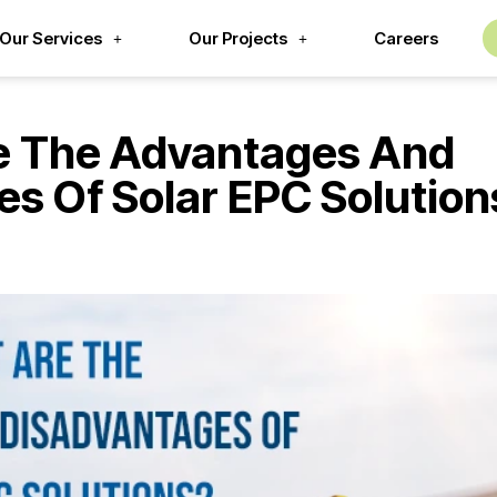
Our Services
Our Projects
Careers
e The Advantages And
s Of Solar EPC Solution