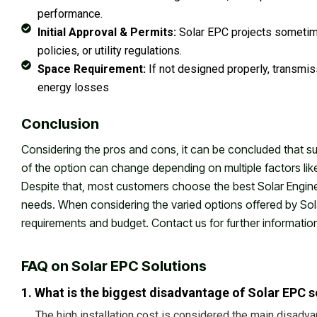
performance.
Initial Approval & Permits:
Solar EPC projects sometim
policies, or utility regulations.
Space Requirement:
If not designed properly, transmis
energy losses
Conclusion
Considering the pros and cons, it can be concluded that succ
of the option can change depending on multiple factors li
Despite that, most customers choose the best Solar Enginee
needs. When considering the varied options offered by Sol
requirements and budget. Contact us for further informatio
FAQ on Solar EPC Solutions
1. What is the biggest disadvantage of Solar EPC s
The high installation cost is considered the main disadva