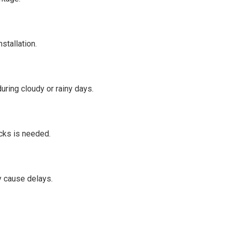
stallation.
uring cloudy or rainy days.
cks is needed.
 cause delays.