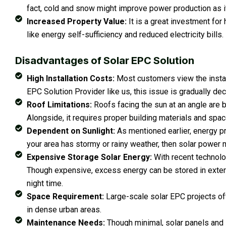
fact, cold and snow might improve power production as it
Increased Property Value:
It is a great investment fo
like energy self-sufficiency and reduced electricity bills.
Disadvantages of Solar EPC Solution
High Installation Costs:
Most customers view the install
EPC Solution Provider like us, this issue is gradually decl
Roof Limitations:
Roofs facing the sun at an angle are 
Alongside, it requires proper building materials and space
Dependent on Sunlight:
As mentioned earlier, energy pr
your area has stormy or rainy weather, then solar power m
Expensive Storage Solar Energy:
With recent technolo
Though expensive, excess energy can be stored in extern
night time.
Space Requirement:
Large-scale solar EPC projects of
in dense urban areas.
Maintenance Needs:
Though minimal, solar panels and i