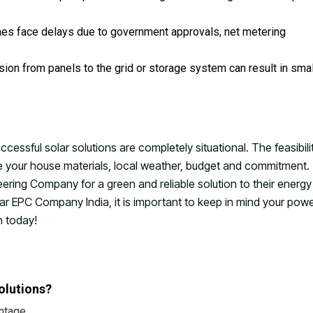
es face delays due to government approvals, net metering
sion from panels to the grid or storage system can result in smal
essful solar solutions are completely situational. The feasibili
ke your house materials, local weather, budget and commitment.
ring Company for a green and reliable solution to their energy
ar EPC Company India, it is important to keep in mind your pow
n today!
olutions?
ntage.