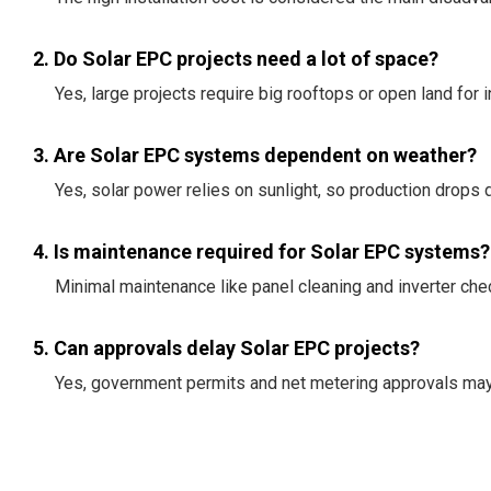
2. Do Solar EPC projects need a lot of space?
Yes, large projects require big rooftops or open land for in
3. Are Solar EPC systems dependent on weather?
Yes, solar power relies on sunlight, so production drops d
4. Is maintenance required for Solar EPC systems?
Minimal maintenance like panel cleaning and inverter che
5. Can approvals delay Solar EPC projects?
Yes, government permits and net metering approvals may