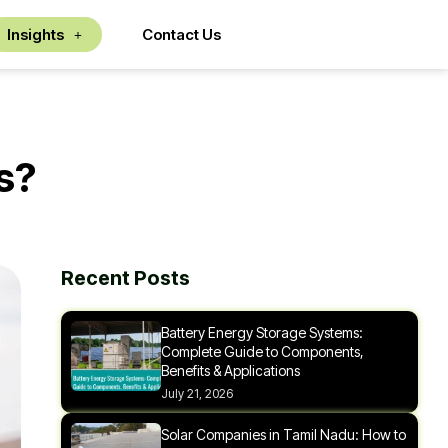
Insights
Contact Us
s?
Recent Posts
Battery Energy Storage Systems:
Complete Guide to Components,
Benefits & Applications
July 21, 2026
Solar Companies in Tamil Nadu: How to