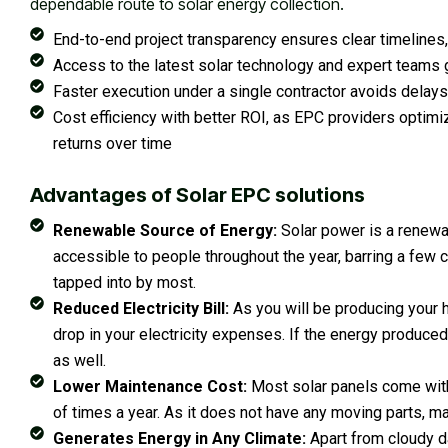
dependable route to solar energy collection.
End-to-end project transparency ensures clear timelines,
Access to the latest solar technology and expert teams g
Faster execution under a single contractor avoids delays
Cost efficiency with better ROI, as EPC providers opti
returns over time
Advantages of Solar EPC solutions
Renewable Source of Energy:
Solar power is a renewab
accessible to people throughout the year, barring a few c
tapped into by most.
Reduced Electricity Bill:
As you will be producing your h
drop in your electricity expenses. If the energy produced 
as well.
Lower Maintenance Cost:
Most solar panels come with 
of times a year. As it does not have any moving parts, ma
Generates Energy in Any Climate:
Apart from cloudy da