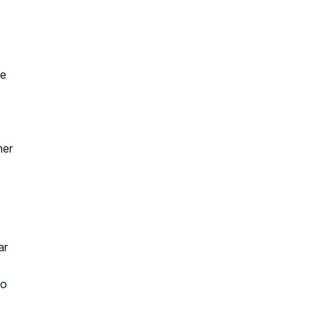
le
ner
ar
to