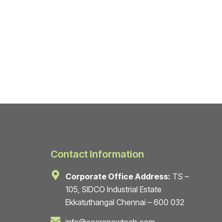
Contact Information
Corporate Office Address:
TS –
105, SIDCO Industrial Estate
Ekkatuthangal Chennai – 600 032