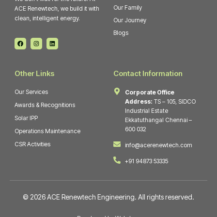
Our Family
ACE Renewtech, we build it with
clean, intelligent energy.
Our Journey
Blogs
F
I
L
a
n
i
c
s
n
e
t
k
b
a
e
o
g
d
Other Links
Contact Information
o
r
i
k
a
n
m
Our Services
Corporate Office
Address:
TS – 105, SIDCO
Awards & Recognitions
Industrial Estate
Solar IPP
Ekkatuthangal Chennai –
600 032
Operations Maintenance
CSR Activities
info@acerenewtech.com
+91 94873 53335
© 2026 ACE Renewtech Engineering. All rights reserved.