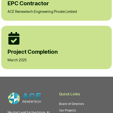
EPC Contractor
ACE Renewtech Engineering Private Limited
Project Completion
March 2025
Quick Links
Board of Directors
Our Projects
We don't wait for the future. At