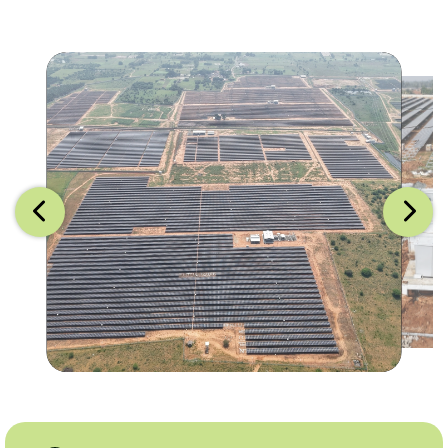
Image 1