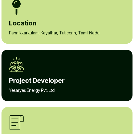
Location
Pannikkarkulam, Kayathar, Tuticorin, Tamil Nadu
Project Developer
Yesaryes Energy Pvt. Ltd