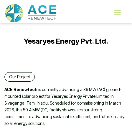
Skip
Menu
to
content
Yesaryes Energy Pvt. Ltd.
Our Project
ACE Renewtech
is currently advancing a 36 MW (AC) ground-
mounted solar project for Yesaryes Energy Private Limited in
Sivaganga, Tamil Nadu. Scheduled for commissioning in March
2026, this 50.4 MW (DC) facility showcases our strong
commitment to advancing sustainable, efficient, and future-ready
solar energy solutions.