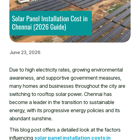
June 23, 2026
Due to high electricity rates, growing environmental
awareness, and supportive government measures,
many homes and businesses throughout the city are
switching to rooftop solar power. Chennai has
become a leader in the transition to sustainable
energy, with its progressive energy policies and its
abundant sunshine.
This blog post offers a detailed look at the factors
influencing
solar panel installation costs in