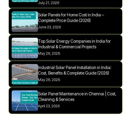
July 21, 2026
Solar Panels for Home Cost in India –
Complete Price Guide (2026)
June 23, 2026
Top Solar Energy Companies in India for
Industrial & Commercial Projects
May 26, 2026
Industrial Solar Panel Installation in India:
Cost, Benefits & Complete Guide (2026)
May 26, 2026
Solar Panel Maintenance in Chennai | Cost,
Cleaning & Services
April 23, 2026