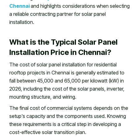
Chennai
and highlights considerations when selecting
a reliable contracting partner for solar panel
installation.
What is the Typical Solar Panel
Installation Price in Chennai?
The cost of solar panel installation for residential
rooftop projects in Chennai is generally estimated to
fall between ₹45,000 and ₹65,000 per kilowatt (kW) in
2026, including the cost of the solar panels, inverter,
mounting structure, and wiring.
The final cost of commercial systems depends on the
setup's capacity and the components used. Knowing
these requirements is a critical step in developing a
cost-effective solar transition plan.