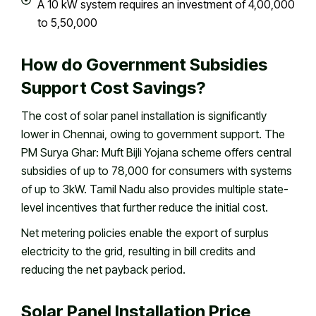
A 10 kW system requires an investment of ₹4,00,000
to ₹5,50,000
How do Government Subsidies
Support Cost Savings?
The cost of solar panel installation is significantly
lower in Chennai, owing to government support. The
PM Surya Ghar: Muft Bijli Yojana scheme offers central
subsidies of up to ₹78,000 for consumers with systems
of up to 3kW. Tamil Nadu also provides multiple state-
level incentives that further reduce the initial cost.
Net metering policies enable the export of surplus
electricity to the grid, resulting in bill credits and
reducing the net payback period.
Solar Panel Installation Price