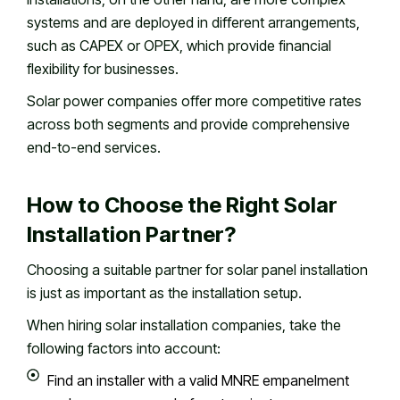
systems and are deployed in different arrangements,
such as CAPEX or OPEX, which provide financial
flexibility for businesses.
Solar power companies offer more competitive rates
across both segments and provide comprehensive
end-to-end services.
How to Choose the Right Solar
Installation Partner?
Choosing a suitable partner for solar panel installation
is just as important as the installation setup.
When hiring solar installation companies, take the
following factors into account:
Find an installer with a valid MNRE empanelment