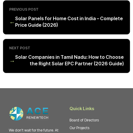
PREVIOUS POST
Solar Panels for Home Cost in India – Complete
←
Price Guide (2026)
NEXT POST
Solar Companies in Tamil Nadu: How to Choose
→
the Right Solar EPC Partner (2026 Guide)
Quick Links
Board of Directors
Our Projects
We don't wait for the future. At