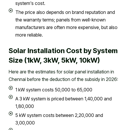
system's cost.
The price also depends on brand reputation and
the warranty terms; panels from well-known
manufacturers are often more expensive, but also
more reliable.
Solar Installation Cost by System
Size (1kW, 3kW, 5kW, 10kW)
Here are the estimates for solar panel installation in
Chennai before the deduction of the subsidy in 2026:
1 kW system costs ₹50,000 to ₹65,000
A 3 kW system is priced between ₹1,40,000 and
₹1,80,000
5 kW system costs between ₹2,20,000 and
₹3,00,000