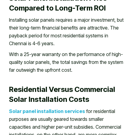
Compared to Long-Term ROI
Installing solar panels requires a major investment, but
their long-term financial benefits are attractive. The
payback period for most residential systems in
Chennai is 4-6 years.
With a 25-year warranty on the performance of high-
quality solar panels, the total savings from the system
far outweigh the upfront cost.
Residential Versus Commercial
Solar Installation Costs
Solar panel installation services
for residential
purposes are usually geared towards smaller
capacities and higher per-unit subsidies. Commercial
installations, on the other hand, are more complex