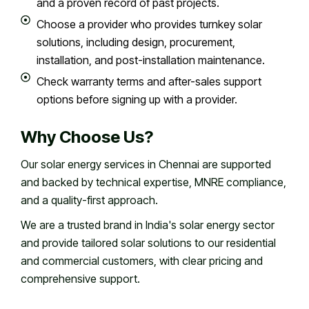
and a proven record of past projects.
Choose a provider who provides turnkey solar
solutions, including design, procurement,
installation, and post-installation maintenance.
Check warranty terms and after-sales support
options before signing up with a provider.
Why Choose Us?
Our solar energy services in Chennai are supported
and backed by technical expertise, MNRE compliance,
and a quality-first approach.
We are a trusted brand in India's solar energy sector
and provide tailored solar solutions to our residential
and commercial customers, with clear pricing and
comprehensive support.