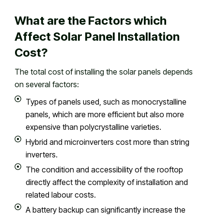
What are the Factors which
Affect Solar Panel Installation
Cost?
The total cost of installing the solar panels depends
on several factors:
Types of panels used, such as monocrystalline
panels, which are more efficient but also more
expensive than polycrystalline varieties.
Hybrid and microinverters cost more than string
inverters.
The condition and accessibility of the rooftop
directly affect the complexity of installation and
related labour costs.
A battery backup can significantly increase the