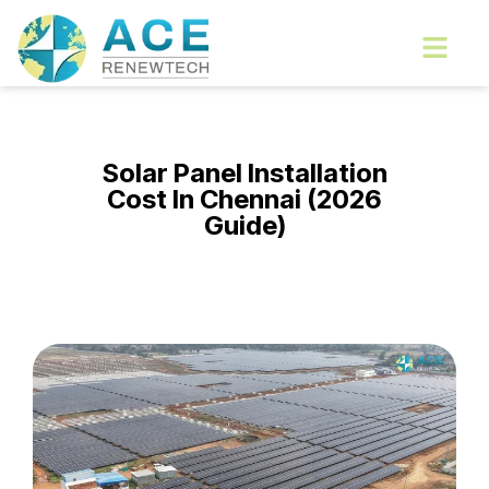
Skip
Menu
to
content
Solar Panel Installation
Cost In Chennai (2026
Guide)