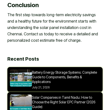
Conclusion
The first step towards long-term electricity savings
and a healthy future for the environment starts with
understanding the solar panel installation cost in
Chennai. Contact us today to receive a detailed and
personalized cost estimate free of charge.
Recent Posts
Battery Energy Storage Systems: Complete
Guide to Components, Benefits &
Applications
July 21, 2026
Solar Companies in Tamil Nadu: How to
Choose the Right Solar EPC Partner (2026
Guide)