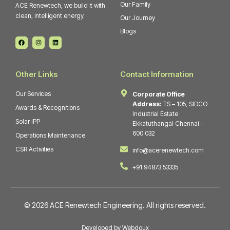
Our Family
ACE Renewtech, we build it with
clean, intelligent energy.
Our Journey
Blogs
F
I
L
a
n
i
c
s
n
e
t
k
b
a
e
o
g
d
Other Links
Contact Information
o
r
i
k
a
n
m
Our Services
Corporate Office
Address:
TS – 105, SIDCO
Awards & Recognitions
Industrial Estate
Solar IPP
Ekkatuthangal Chennai –
600 032
Operations Maintenance
CSR Activities
info@acerenewtech.com
+91 94873 53335
© 2026 ACE Renewtech Engineering. All rights reserved.
Developed by Webdoux