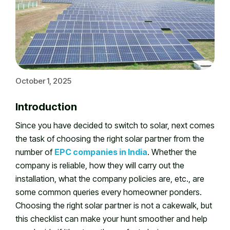
October 1, 2025
Introduction
Since you have decided to switch to solar, next comes
the task of choosing the right solar partner from the
number of
EPC companies in India
. Whether the
company is reliable, how they will carry out the
installation, what the company policies are, etc., are
some common queries every homeowner ponders.
Choosing the right solar partner is not a cakewalk, but
this checklist can make your hunt smoother and help