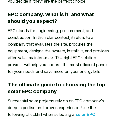
you decide if ‘they’ are the perfect choice.
EPC company: What is it, and what
should you expect?
EPC stands for engineering, procurement, and
construction. In the solar context, it refers to a
company that evaluates the site, procures the
equipment, designs the system, installs it, and provides
after-sales maintenance. The right EPC solution
provider will help you choose the most efficient panels
for your needs and save more on your energy bills.
The ultimate guide to choosing the top
solar EPC company
Successful solar projects rely on an EPC company's
deep expertise and proven experience. Use the
following checklist when selecting a
solar EPC