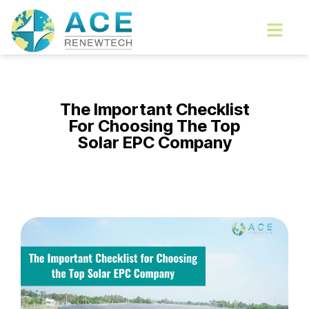
Skip
Menu
to
content
The Important Checklist
For Choosing The Top
Solar EPC Company