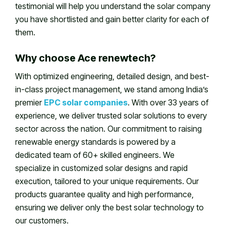
testimonial will help you understand the solar company
you have shortlisted and gain better clarity for each of
them.
Why choose Ace renewtech?
With optimized engineering, detailed design, and best-
in-class project management, we stand among India’s
premier
EPC solar companies
. With over 33 years of
experience, we deliver trusted solar solutions to every
sector across the nation. Our commitment to raising
renewable energy standards is powered by a
dedicated team of 60+ skilled engineers. We
specialize in customized solar designs and rapid
execution, tailored to your unique requirements. Our
products guarantee quality and high performance,
ensuring we deliver only the best solar technology to
our customers.