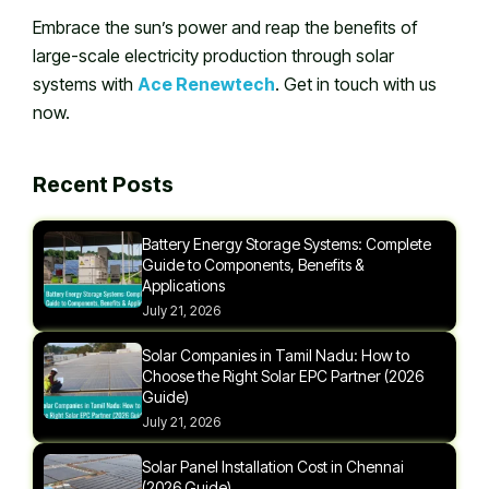
Embrace the sun’s power and reap the benefits of
large-scale electricity production through solar
systems with
Ace Renewtech
. Get in touch with us
now.
Recent Posts
Battery Energy Storage Systems: Complete
Guide to Components, Benefits &
Applications
July 21, 2026
Solar Companies in Tamil Nadu: How to
Choose the Right Solar EPC Partner (2026
Guide)
July 21, 2026
Solar Panel Installation Cost in Chennai
(2026 Guide)