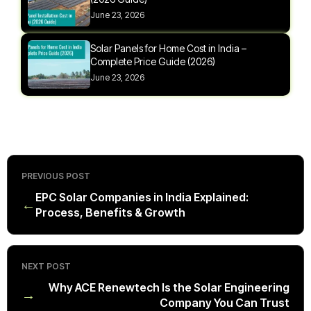
June 23, 2026
Solar Panels for Home Cost in India –
Complete Price Guide (2026)
June 23, 2026
PREVIOUS POST
EPC Solar Companies in India Explained:
←
Process, Benefits & Growth
NEXT POST
Why ACE Renewtech Is the Solar Engineering
→
Company You Can Trust