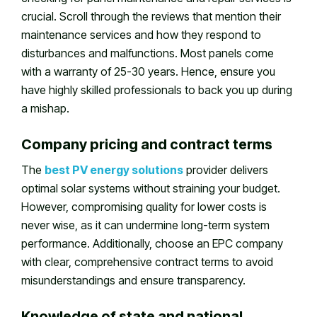
crucial. Scroll through the reviews that mention their
maintenance services and how they respond to
disturbances and malfunctions. Most panels come
with a warranty of 25-30 years. Hence, ensure you
have highly skilled professionals to back you up during
a mishap.
Company pricing and contract terms
The
best PV energy solutions
provider delivers
optimal solar systems without straining your budget.
However, compromising quality for lower costs is
never wise, as it can undermine long-term system
performance. Additionally, choose an EPC company
with clear, comprehensive contract terms to avoid
misunderstandings and ensure transparency.
Knowledge of state and national