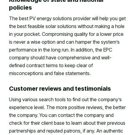
policies
The best PV energy solutions provider will help you get
the best feasible solar solutions without making a hole
in your pocket. Compromising quality for a lower price
is never a wise option and can hamper the system’s
performance in the long run. In addition, the EPC
company should have comprehensive and well-
defined contract terms to keep clear of
misconceptions and false statements.
Customer reviews and testimonials
Using various search tools to find out the company’s
experience level. The more positive reviews, the better
the company. You can contact the company and
check for their client base to learn about their previous
partnerships and reputed patrons, if any. An authentic