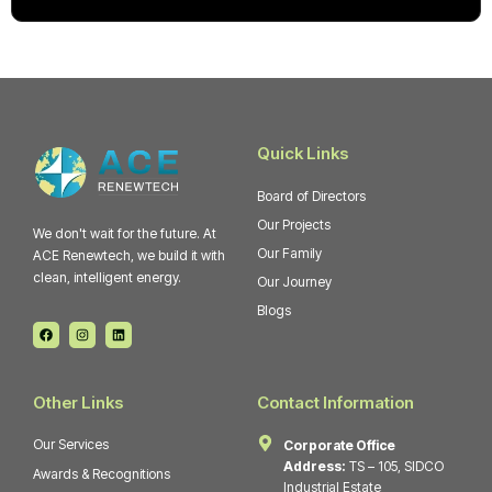
Quick Links
Board of Directors
Our Projects
We don't wait for the future. At
Our Family
ACE Renewtech, we build it with
clean, intelligent energy.
Our Journey
Blogs
F
I
L
a
n
i
c
s
n
e
t
k
b
a
e
o
g
d
Other Links
Contact Information
o
r
i
k
a
n
m
Our Services
Corporate Office
Address:
TS – 105, SIDCO
Awards & Recognitions
Industrial Estate