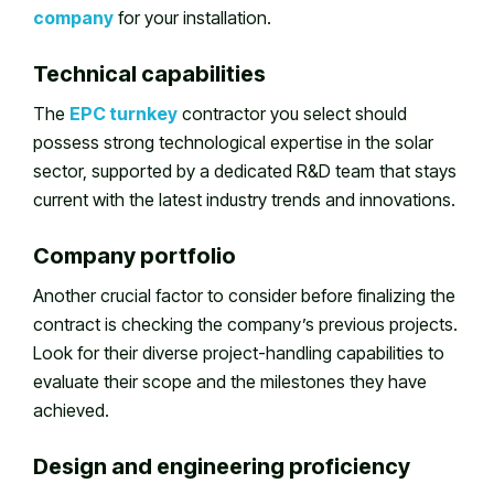
company
for your installation.
Technical capabilities
The
EPC turnkey
contractor you select should
possess strong technological expertise in the solar
sector, supported by a dedicated R&D team that stays
current with the latest industry trends and innovations.
Company portfolio
Another crucial factor to consider before finalizing the
contract is checking the company’s previous projects.
Look for their diverse project-handling capabilities to
evaluate their scope and the milestones they have
achieved.
Design and engineering proficiency