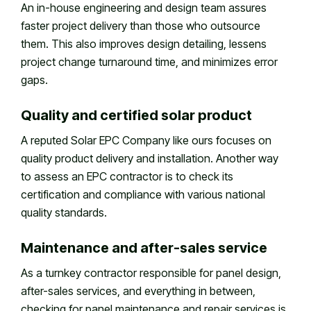
An in-house engineering and design team assures
faster project delivery than those who outsource
them. This also improves design detailing, lessens
project change turnaround time, and minimizes error
gaps.
Quality and certified solar product
A reputed Solar EPC Company like ours focuses on
quality product delivery and installation. Another way
to assess an EPC contractor is to check its
certification and compliance with various national
quality standards.
Maintenance and after-sales service
As a turnkey contractor responsible for panel design,
after-sales services, and everything in between,
checking for panel maintenance and repair services is